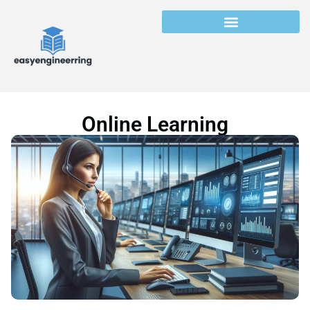
Online Learning