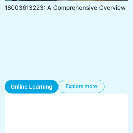
18003613223: A Comprehensive Overview
Online Learning
Explore more