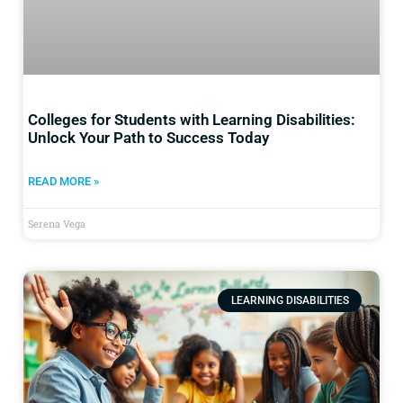
Colleges for Students with Learning Disabilities:
Unlock Your Path to Success Today
READ MORE »
Serena Vega
LEARNING DISABILITIES