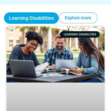
Learning Disabilities
Explore more
LEARNING DISABILITIES