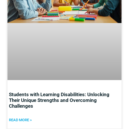
Students with Learning Disabilities: Unlocking
Their Unique Strengths and Overcoming
Challenges
READ MORE »