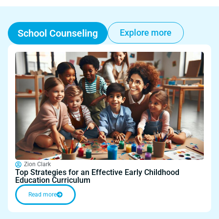
School Counseling
Explore more
Zion Clark
Top Strategies for an Effective Early Childhood
Education Curriculum
Read more