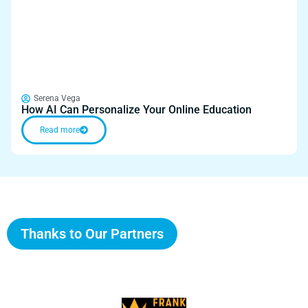
Serena Vega
How AI Can Personalize Your Online Education
Read more
Thanks to Our Partners