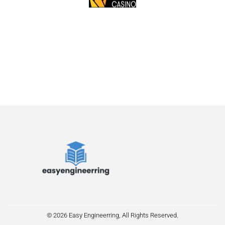
© 2026 Easy Engineerring, All Rights Reserved.