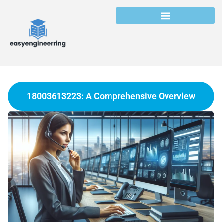
18003613223: A Comprehensive Overview