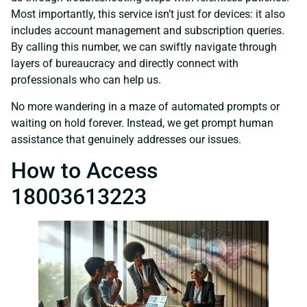
Most importantly, this service isn’t just for devices: it also
includes account management and subscription queries.
By calling this number, we can swiftly navigate through
layers of bureaucracy and directly connect with
professionals who can help us.
No more wandering in a maze of automated prompts or
waiting on hold forever. Instead, we get prompt human
assistance that genuinely addresses our issues.
How to Access
18003613223