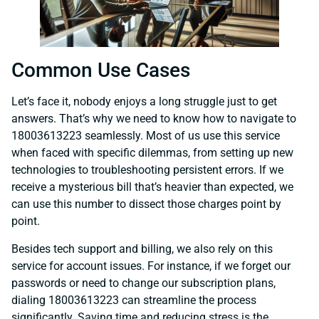
Common Use Cases
Let’s face it, nobody enjoys a long struggle just to get
answers. That’s why we need to know how to navigate to
18003613223 seamlessly. Most of us use this service
when faced with specific dilemmas, from setting up new
technologies to troubleshooting persistent errors. If we
receive a mysterious bill that’s heavier than expected, we
can use this number to dissect those charges point by
point.
Besides tech support and billing, we also rely on this
service for account issues. For instance, if we forget our
passwords or need to change our subscription plans,
dialing 18003613223 can streamline the process
significantly. Saving time and reducing stress is the