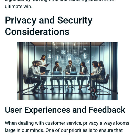
ultimate win.
Privacy and Security
Considerations
User Experiences and Feedback
When dealing with customer service, privacy always looms
large in our minds. One of our priorities is to ensure that