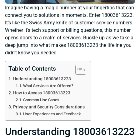
Imagine having a magic number at your fingertips that can
connect you to solutions in moments. Enter 18003613223.
It’s like the Swiss Army knife of customer service numbers.
Whether it’s tech support or billing questions, this number
opens doors to a realm of services. Buckle up as we take a
deep jump into what makes 18003613223 the lifeline you
didn’t know you needed.
Table of Contents
Understanding 18003613223
What Services Are Offered?
How to Access 18003613223
Common Use Cases
Privacy and Security Considerations
User Experiences and Feedback
Understanding 18003613223