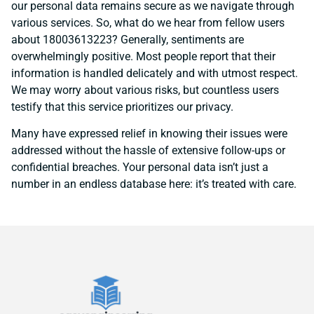
our personal data remains secure as we navigate through
various services. So, what do we hear from fellow users
about 18003613223? Generally, sentiments are
overwhelmingly positive. Most people report that their
information is handled delicately and with utmost respect.
We may worry about various risks, but countless users
testify that this service prioritizes our privacy.
Many have expressed relief in knowing their issues were
addressed without the hassle of extensive follow-ups or
confidential breaches. Your personal data isn’t just a
number in an endless database here: it’s treated with care.