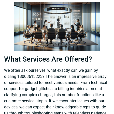
What Services Are Offered?
We often ask ourselves, what exactly can we gain by
dialing 18003613223? The answer is an impressive array
of services tailored to meet various needs. From technical
support for gadget glitches to billing inquiries aimed at
clarifying complex charges, this number functions like a
customer service utopia. If we encounter issues with our
devices, we can expect their knowledgeable reps to guide
us through troubleshooting steps with relentless patience.